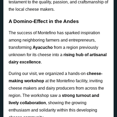
testament to the quality, passion, and craftsmanship of
the local cheese makers.
A Domino-Effect in the Andes
The success of Montefino has sparked inspiration
among neighboring farmers and entrepreneurs,
transforming
Ayacucho
from a region previously
unknown for its cheese into a
rising hub of artisanal
dairy excellence
.
During our visit, we organized a hands-on
cheese-
making workshop
at the Montefino facility, inviting
cheese makers and dairy producers from across the
region. The workshop saw a
strong turnout and
lively collaboration
, showing the growing
enthusiasm and solidarity within this developing