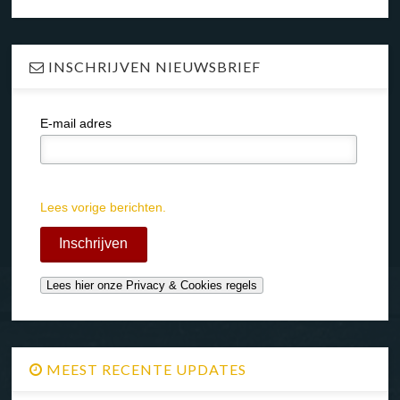
INSCHRIJVEN NIEUWSBRIEF
E-mail adres
Lees vorige berichten.
MEEST RECENTE UPDATES