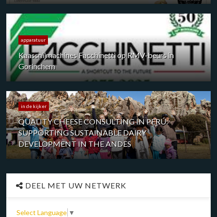
apparatuur
Kaassnijmachines Facchinetti op RMV-beurs in
Gorinchem
in de kijker
QUALITY CHEESE CONSULTING IN PERÚ:
SUPPORTING SUSTAINABLE DAIRY
DEVELOPMENT IN THE ANDES
DEEL MET UW NETWERK
Select Language
▼