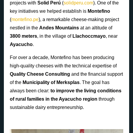
projects with
Solid Perú
(
solidperu.com
). One of the
key initiatives we helped establish is
Montefino
(
montefino.pe
), a remarkable cheese-making project
nestled in the
Andes Mountains
at an altitude of
3800 meters
, in the village of
Llachoccmayo
, near
Ayacucho
.
For over a decade, Montefino has been producing
high-quality cheeses with the technical expertise of
Quality Cheese Consulting
and the financial support
of the
Municipality of Merksplas
. The goal has
always been clear:
to improve the living conditions
of rural families in the Ayacucho region
through
sustainable dairy entrepreneurship.