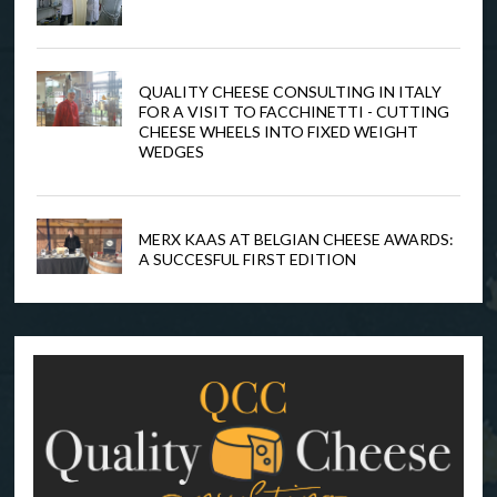
QUALITY CHEESE CONSULTING IN ITALY
FOR A VISIT TO FACCHINETTI - CUTTING
CHEESE WHEELS INTO FIXED WEIGHT
WEDGES
MERX KAAS AT BELGIAN CHEESE AWARDS:
A SUCCESFUL FIRST EDITION