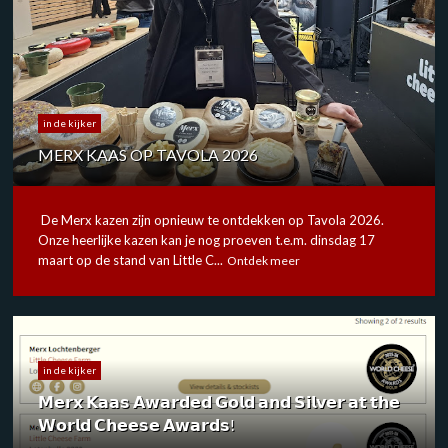
in de kijker
MERX KAAS OP TAVOLA 2026
De Merx kazen zijn opnieuw te ontdekken op Tavola 2026.
Onze heerlijke kazen kan je nog proeven t.e.m. dinsdag 17
maart op de stand van Little C...
Ontdek meer
in de kijker
𝗠𝗲𝗿𝘅 𝗞𝗮𝗮𝘀 𝗔𝘄𝗮𝗿𝗱𝗲𝗱 𝗚𝗼𝗹𝗱 𝗮𝗻𝗱 𝗦𝗶𝗹𝘃𝗲𝗿 𝗮𝘁 𝘁𝗵𝗲
𝗪𝗼𝗿𝗹𝗱 𝗖𝗵𝗲𝗲𝘀𝗲 𝗔𝘄𝗮𝗿𝗱𝘀!