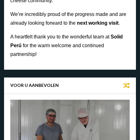
cheese community.
We’re incredibly proud of the progress made and are
already looking forward to the
next working visit
.
A heartfelt thank you to the wonderful team at
Solid
Perú
for the warm welcome and continued
partnership!
VOOR U AANBEVOLEN