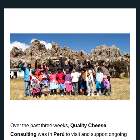
Over the past three weeks,
Quality Cheese
Consulting
was in
Perú
to visit and support ongoing