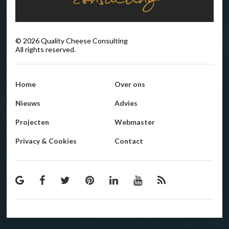
©
2026
Quality Cheese Consulting
All rights reserved.
Home
Over ons
Nieuws
Advies
Projecten
Webmaster
Privacy & Cookies
Contact