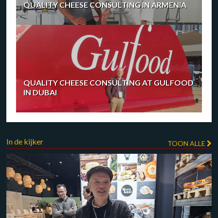
QUALITY CHEESE CONSULTING IN ARMENIA
QUALITY CHEESE CONSULTING AT GULFOOD
IN DUBAI
In de kijker
TOON ALLE