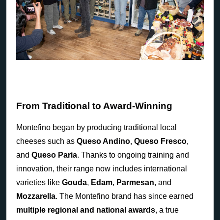
From Traditional to Award-Winning
Montefino began by producing traditional local
cheeses such as
Queso Andino
,
Queso Fresco
,
and
Queso Paria
. Thanks to ongoing training and
innovation, their range now includes international
varieties like
Gouda
,
Edam
,
Parmesan
, and
Mozzarella
. The Montefino brand has since earned
multiple regional and national awards
, a true