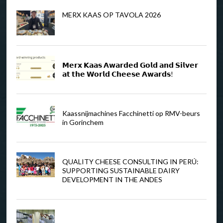
MERX KAAS OP TAVOLA 2026
𝗠𝗲𝗿𝘅 𝗞𝗮𝗮𝘀 𝗔𝘄𝗮𝗿𝗱𝗲𝗱 𝗚𝗼𝗹𝗱 𝗮𝗻𝗱 𝗦𝗶𝗹𝘃𝗲𝗿
𝗮𝘁 𝘁𝗵𝗲 𝗪𝗼𝗿𝗹𝗱 𝗖𝗵𝗲𝗲𝘀𝗲 𝗔𝘄𝗮𝗿𝗱𝘀!
Kaassnijmachines Facchinetti op RMV-beurs
in Gorinchem
QUALITY CHEESE CONSULTING IN PERÚ:
SUPPORTING SUSTAINABLE DAIRY
DEVELOPMENT IN THE ANDES