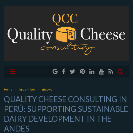
Home
in de kijker
nieuws
QUALITY CHEESE CONSULTING IN
PERÚ: SUPPORTING SUSTAINABLE
DAIRY DEVELOPMENT IN THE
ANDES